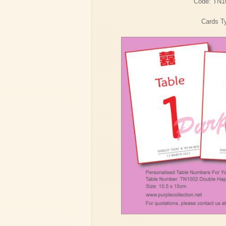
Code: TN1
Cards Ty