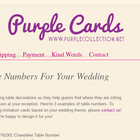
ipping
Payment
Kind Words
Contact
le Numbers For Your Wedding
g table decorations as they help guests find where they are sitting
on at your reception. Here're 3 examples of table numbers. To
g invitation cards based on your wedding theme, please
contact us
!
re happy to design it for you!
TN1001 Chandelier Table Number