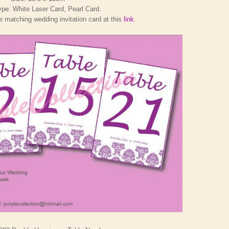
pe: White Laser Card, Pearl Card.
 matching wedding invitation card at this
link
.