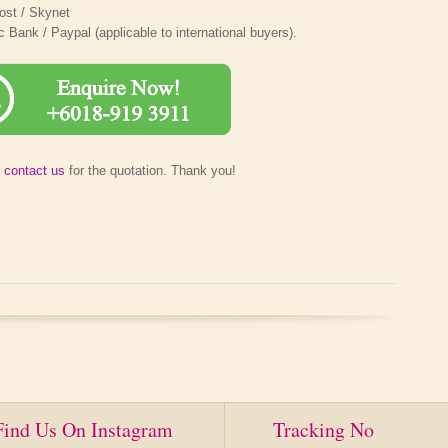
ost / Skynet
ank / Paypal (applicable to international buyers).
e
contact us
for the quotation. Thank you!
Find Us On Instagram
Tracking No