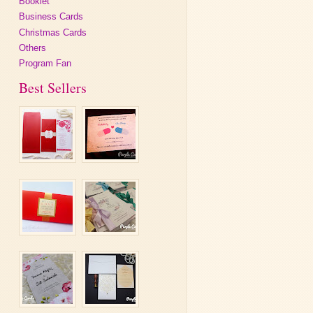
Booklet
Business Cards
Christmas Cards
Others
Program Fan
Best Sellers