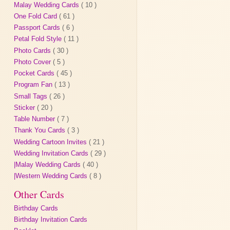
Malay Wedding Cards
( 10 )
One Fold Card
( 61 )
Passport Cards
( 6 )
Petal Fold Style
( 11 )
Photo Cards
( 30 )
Photo Cover
( 5 )
Pocket Cards
( 45 )
Program Fan
( 13 )
Small Tags
( 26 )
Sticker
( 20 )
Table Number
( 7 )
Thank You Cards
( 3 )
Wedding Cartoon Invites
( 21 )
Wedding Invitation Cards
( 29 )
|Malay Wedding Cards
( 40 )
|Western Wedding Cards
( 8 )
Other Cards
Birthday Cards
Birthday Invitation Cards