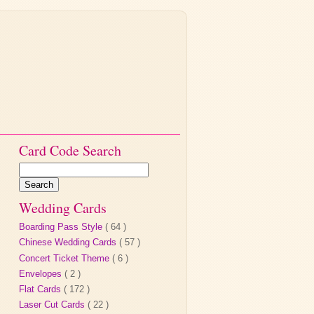
Card Code Search
Wedding Cards
Boarding Pass Style
( 64 )
Chinese Wedding Cards
( 57 )
Concert Ticket Theme
( 6 )
Envelopes
( 2 )
Flat Cards
( 172 )
Laser Cut Cards
( 22 )