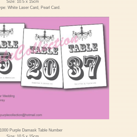
Size: 10.5 x 15cm
pe: White Laser Card, Pearl Card.
1000 Purple Damask Table Number
Size: 10.5 x 15cm