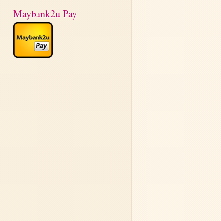
Maybank2u Pay