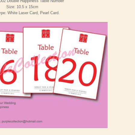
002 Double Happiness Table Number
Size: 10.5 x 15cm
pe: White Laser Card, Pearl Card.