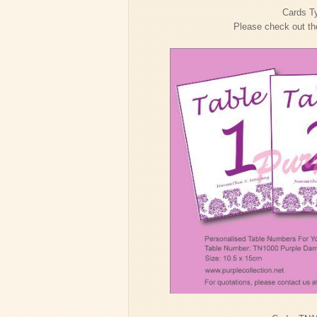
Cards Ty
Please check out the