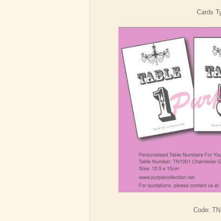
Cards Ty
Code: TN