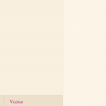
Visitor