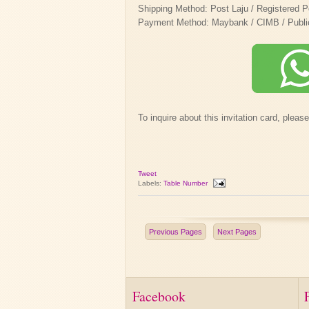
Shipping Method: Post Laju / Registered P
Payment Method: Maybank / CIMB / Public B
To inquire about this invitation card, pleas
Tweet
Labels:
Table Number
Previous Pages
Next Pages
Facebook