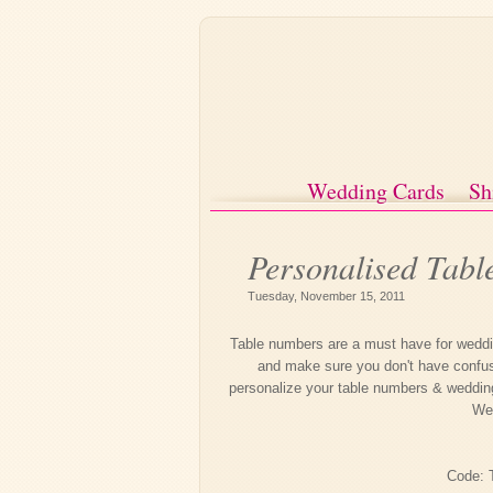
Wedding Cards
Sh
Personalised Tab
Tuesday, November 15, 2011
Table numbers are a must have for weddin
and make sure you don't have confusi
personalize your table numbers & weddin
We'
Code: 