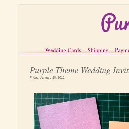
Wedding Cards
Shipping
Paym
Purple Theme Wedding Invit
Friday, January 20, 2012