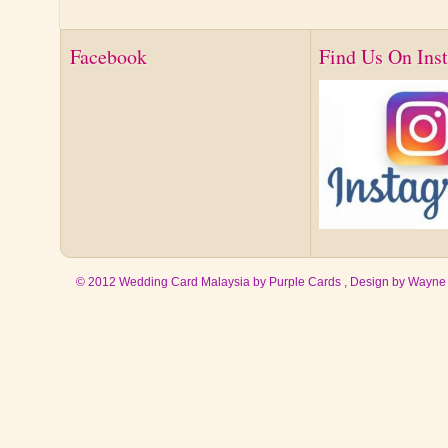
Facebook
Find Us On Ins
© 2012 Wedding Card Malaysia by Purple Cards , Design by
Wayne