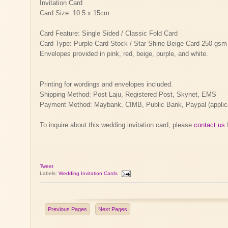
Invitation Card
Card Size: 10.5 x 15cm
Card Feature: Single Sided / Classic Fold Card
Card Type: Purple Card Stock / Star Shine Beige Card 250 gsm
Envelopes provided in pink, red, beige, purple, and white.
Printing for wordings and envelopes included.
Shipping Method: Post Laju, Registered Post, Skynet, EMS
Payment Method: Maybank, CIMB, Public Bank, Paypal (applicab
To inquire about this wedding invitation card, please
contact us
f
Tweet
Labels:
Wedding Invitation Cards
Previous Pages
Next Pages