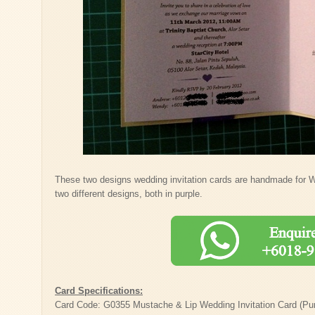
These two designs wedding invitation cards are handmade for 
two different designs, both in purple.
Card Specifications:
Card Code: G0355 Mustache & Lip Wedding Invitation Card (Pur