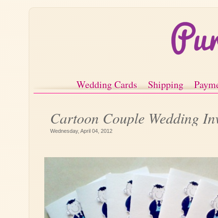
Wedding Cards
Shipping
Paym
Cartoon Couple Wedding Inv
Wednesday, April 04, 2012