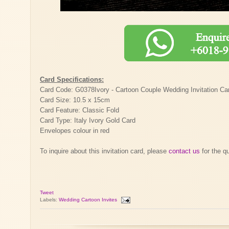
Card Specifications:
Card Code: G0378Ivory - Cartoon Couple Wedding Invitation Ca
Card Size: 10.5 x 15cm
Card Feature: Classic Fold
Card Type: Italy Ivory Gold Card
Envelopes colour in red
To inquire about this invitation card, please
contact us
for the q
Tweet
Labels:
Wedding Cartoon Invites