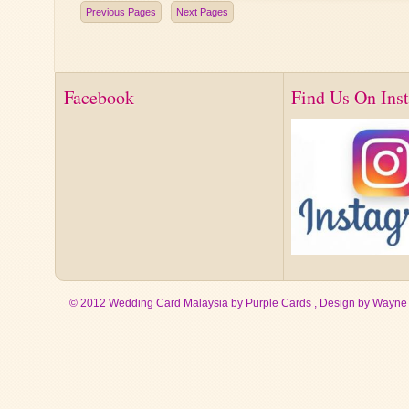
Previous Pages
Next Pages
Facebook
Find Us On Ins
© 2012 Wedding Card Malaysia by Purple Cards , Design by
Wayne