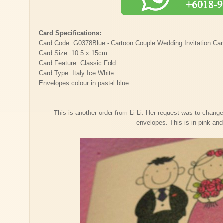
Card Specifications:
Card Code: G0378Blue - Cartoon Couple Wedding Invitation Ca
Card Size: 10.5 x 15cm
Card Feature: Classic Fold
Card Type: Italy Ice White
Envelopes colour in pastel blue.
This is another order from Li Li. Her request was to change
envelopes. This is in pink an