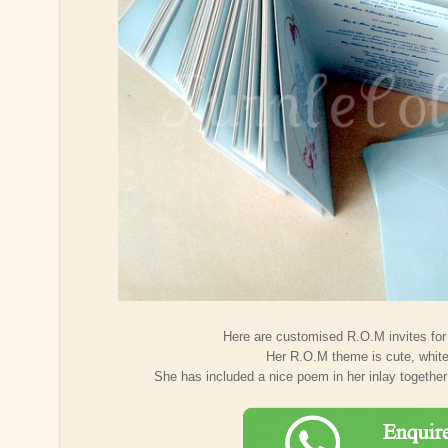
Here are customised R.O.M invites for
Her R.O.M theme is cute, whit
She has included a nice poem in her inlay together 