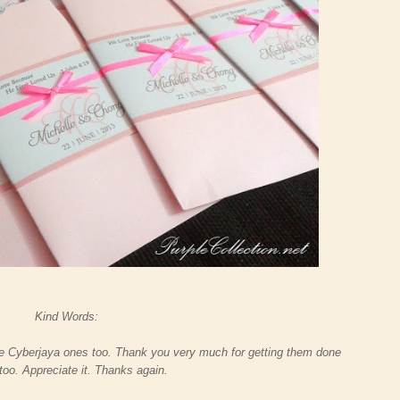
Kind Words:
he Cyberjaya ones too. Thank you very much for getting them done
 too. Appreciate it. Thanks again.