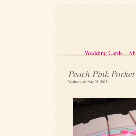
Wedding Cards
Sh
Peach Pink Pocke
Wednesday, May 08, 2013