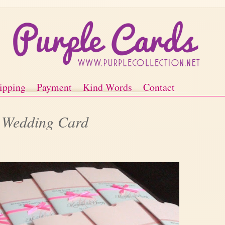
ipping
Payment
Kind Words
Contact
t Wedding Card