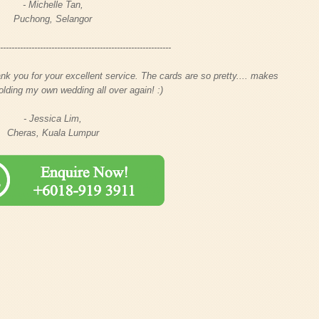
- Michelle Tan,
Puchong, Selangor
-------------------------------------------------------------
nk you for your excellent service. The cards are so pretty.... makes
olding my own wedding all over again! :)
- Jessica Lim,
Cheras, Kuala Lumpur