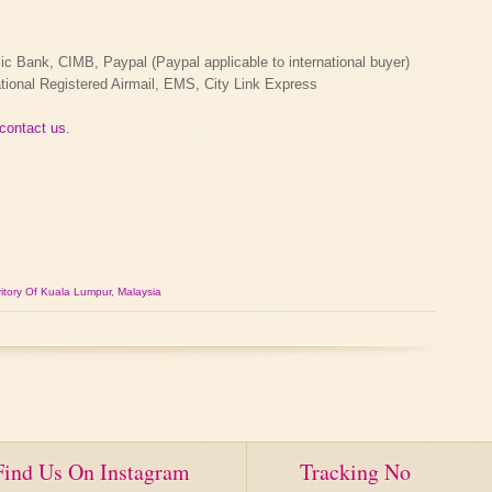
Bank, CIMB, Paypal (Paypal applicable to international buyer)
tional Registered Airmail, EMS, City Link Express
contact us
.
itory Of Kuala Lumpur, Malaysia
Find Us On Instagram
Tracking No