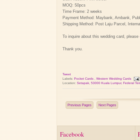
MOQ: 50pcs
Time Frame: 2 weeks
Payment Method: Maybank, Ambank, Public 
Shipping Method: Post Laju Parcel, Interna
To inquire about this wedding card, please
Thank you.
Tweet
Labels:
Pocket Cards
,
Western Wedding Cards
Location:
Setapak, 53000 Kuala Lumpur, Federal Terr
Previous Pages
Next Pages
Facebook