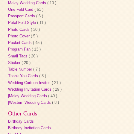
Malay Wedding Cards
( 10 )
One Fold Card
( 61 )
Passport Cards
( 6 )
Petal Fold Style
( 11 )
Photo Cards
( 30 )
Photo Cover
( 5 )
Pocket Cards
( 45 )
Program Fan
( 13 )
Small Tags
( 26 )
Sticker
( 20 )
Table Number
( 7 )
Thank You Cards
( 3 )
Wedding Cartoon Invites
( 21 )
Wedding Invitation Cards
( 29 )
|Malay Wedding Cards
( 40 )
|Western Wedding Cards
( 8 )
Other Cards
Birthday Cards
Birthday Invitation Cards