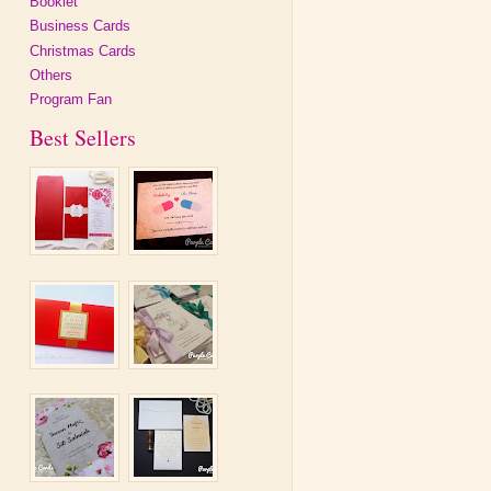
Booklet
Business Cards
Christmas Cards
Others
Program Fan
Best Sellers