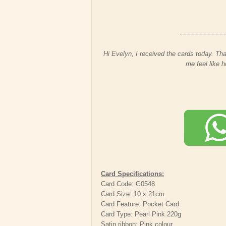
----------------------
Hi Evelyn, I received the cards today. Tha
me feel like h
Card Specifications:
Card Code: G0548
Card Size: 10 x 21cm
Card Feature: Pocket Card
Card Type: Pearl Pink 220g
Satin ribbon: Pink colour