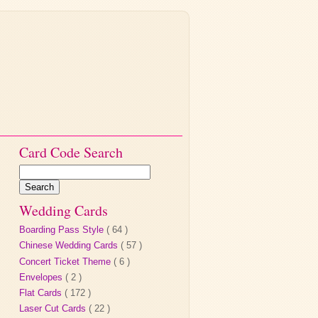
Card Code Search
Wedding Cards
Boarding Pass Style
( 64 )
Chinese Wedding Cards
( 57 )
Concert Ticket Theme
( 6 )
Envelopes
( 2 )
Flat Cards
( 172 )
Laser Cut Cards
( 22 )