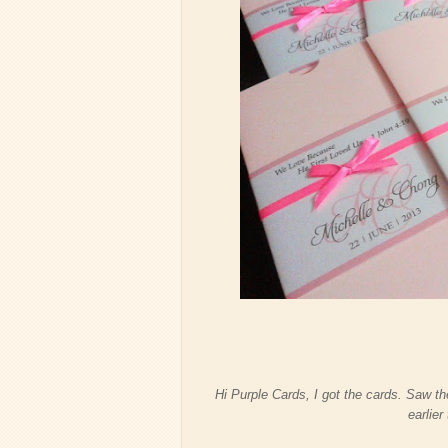
Hi Purple Cards, I got the cards. Saw t
earlier