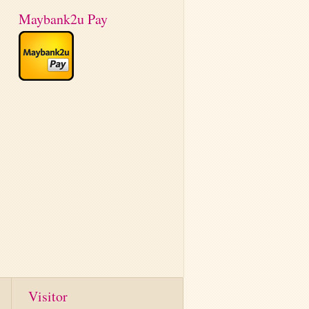
Maybank2u Pay
Visitor