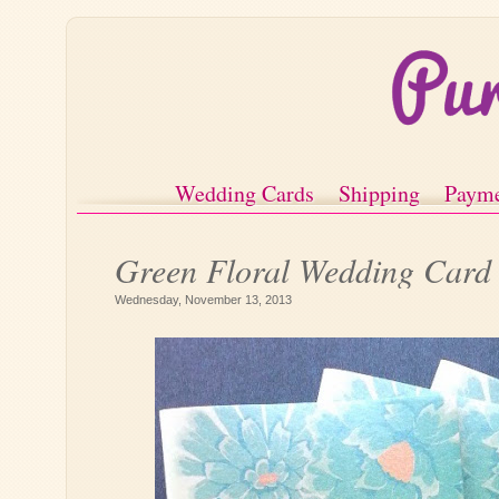
Wedding Cards
Shipping
Paym
Green Floral Wedding Card
Wednesday, November 13, 2013