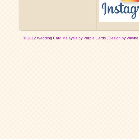
© 2012 Wedding Card Malaysia by Purple Cards , Design by
Wayne