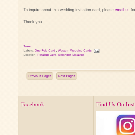
To inquire about this wedding invitation card, please
email us
for
Thank you.
Tweet
Labels:
One Fold Card
,
Western Wedding Cards
Location:
Petaling Jaya, Selangor, Malaysia
Previous Pages
Next Pages
Facebook
Find Us On Ins