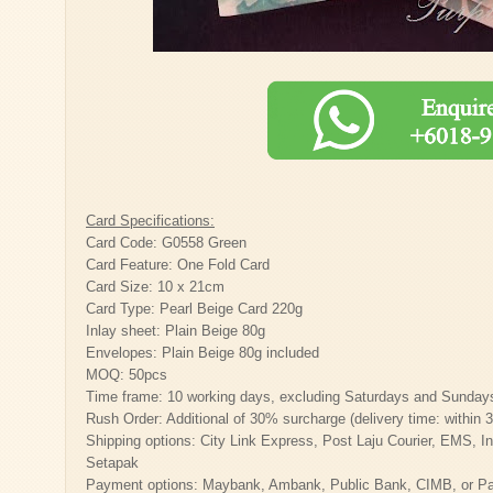
Card Specifications:
Card Code: G0558 Green
Card Feature: One Fold Card
Card Size: 10 x 21cm
Card Type: Pearl Beige Card 220g
Inlay sheet: Plain Beige 80g
Envelopes: Plain Beige 80g included
MOQ: 50pcs
Time frame: 10 working days, excluding Saturdays and Sunday
Rush Order: Additional of 30% surcharge (delivery time: within 
Shipping options: City Link Express, Post Laju Courier, EMS, Inte
Setapak
Payment options: Maybank, Ambank, Public Bank, CIMB, or Payp