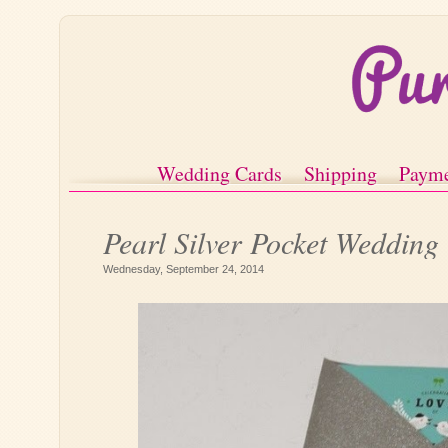
Wedding Cards
Shipping
Paym
Pearl Silver Pocket Wedding
Wednesday, September 24, 2014