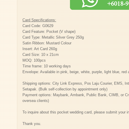
Card Specifications:
Card Code: G0629
Card Feature: Pocket (V shape)
Card Type: Metallic Silver Grey 250g
Satin Ribbon: Mustard Colour
Insert: Art Card 260g
Card Size: 10 x 21cm
MOQ: 100pcs
Time frame: 10 working days
Envelope: Available in pink, beige, white, purple, light blue, re
Shipping options: City Link Express, Pos Laju Courier, EMS, Inter
Setapak. (Bulk self-collection by appointment only)
Payment options: Maybank, Ambank, Public Bank, CIMB, or Cred
oversea clients)
To inquire about this pocket wedding card, please submit your i
Thank you.