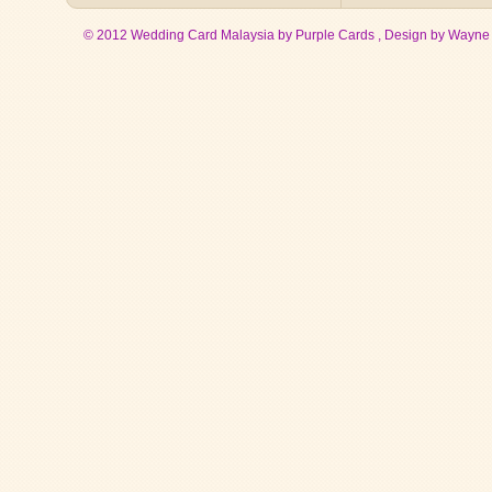
© 2012 Wedding Card Malaysia by Purple Cards , Design by
Wayne