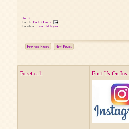
Tweet
Labels:
Pocket Cards
Location:
Kedah, Malaysia
Previous Pages
Next Pages
Facebook
Find Us On Ins