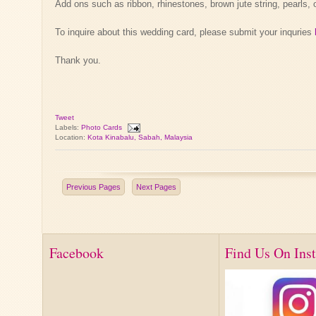
Add ons such as ribbon, rhinestones, brown jute string, pearls, 
To inquire about this wedding card, please submit your inquries
Thank you.
Tweet
Labels:
Photo Cards
Location:
Kota Kinabalu, Sabah, Malaysia
Previous Pages
Next Pages
Facebook
Find Us On Ins