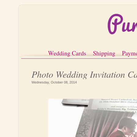
Wedding Cards
Shipping
Paym
Photo Wedding Invitation C
Wednesday, October 08, 2014