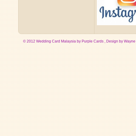
© 2012 Wedding Card Malaysia by Purple Cards , Design by
Wayne