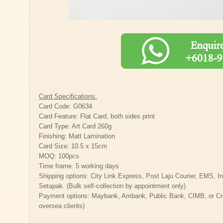
Card Specifications:
Card Code: G0634
Card Feature: Flat Card, both sides print
Card Type: Art Card 260g
Finishing: Matt Lamination
Card Size: 10.5 x 15cm
MOQ: 100pcs
Time frame: 5 working days
Shipping options: City Link Express, Post Laju Courier, EMS, Inte
Setapak. (Bulk self-collection by appointment only)
Payment options: Maybank, Ambank, Public Bank, CIMB, or Cred
oversea clients)