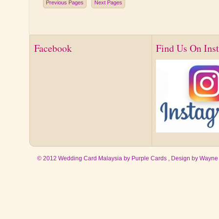
Previous Pages
Next Pages
Facebook
Find Us On Ins
© 2012 Wedding Card Malaysia by Purple Cards , Design by
Wayne