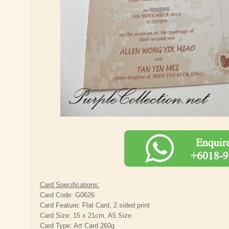
Card Specifications:
Card Code: G0626
Card Feature: Flat Card, 2 sided print
Card Size: 15 x 21cm, A5 Size
Card Type: Art Card 260g