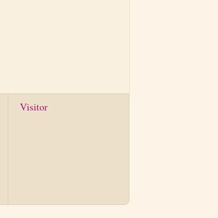
Visitor