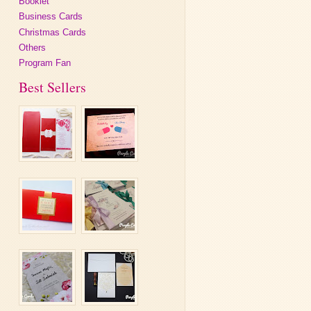
Booklet
Business Cards
Christmas Cards
Others
Program Fan
Best Sellers