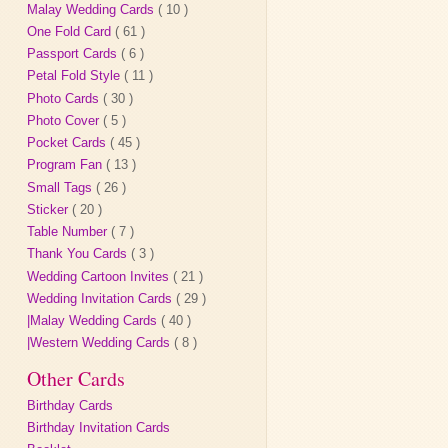
Malay Wedding Cards
( 10 )
One Fold Card
( 61 )
Passport Cards
( 6 )
Petal Fold Style
( 11 )
Photo Cards
( 30 )
Photo Cover
( 5 )
Pocket Cards
( 45 )
Program Fan
( 13 )
Small Tags
( 26 )
Sticker
( 20 )
Table Number
( 7 )
Thank You Cards
( 3 )
Wedding Cartoon Invites
( 21 )
Wedding Invitation Cards
( 29 )
|Malay Wedding Cards
( 40 )
|Western Wedding Cards
( 8 )
Other Cards
Birthday Cards
Birthday Invitation Cards