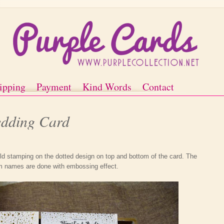
ipping
Payment
Kind Words
Contact
dding Card
d stamping on the dotted design on top and bottom of the card. The
m names are done with embossing effect.