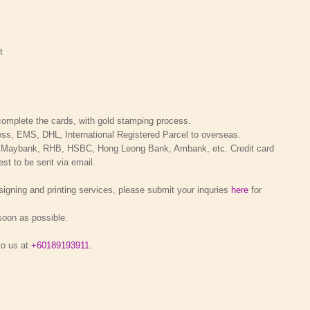
t
complete the cards, with gold stamping process.
ess, EMS, DHL, International Registered Parcel to overseas.
a Maybank, RHB, HSBC, Hong Leong Bank, Ambank, etc. Credit card
st to be sent via email.
signing and printing services, please submit your inquries
here
for
 soon as possible.
to us at
+60189193911
.