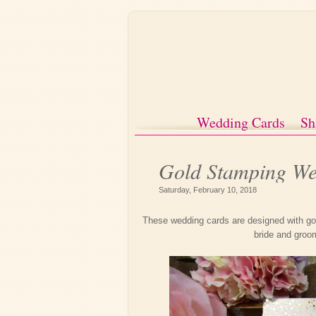
Wedding Cards
Sh
Gold Stamping We
Saturday, February 10, 2018
These wedding cards are designed with gol
bride and groo