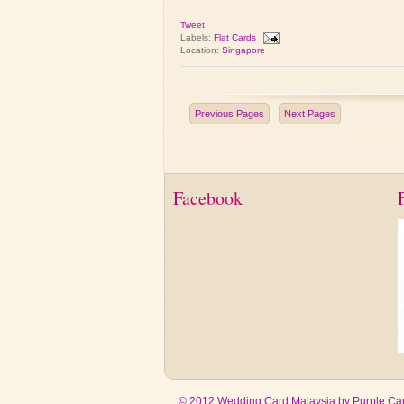
Tweet
Labels:
Flat Cards
Location:
Singapore
Previous Pages
Next Pages
Facebook
© 2012 Wedding Card Malaysia by Purple Car