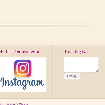
Find Us On Instagram
Tracking No
ds , Design by
Wayne