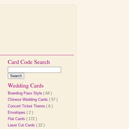
Card Code Search
Wedding Cards
Boarding Pass Style
( 64 )
Chinese Wedding Cards
( 57 )
Concert Ticket Theme
( 6 )
Envelopes
( 2 )
Flat Cards
( 172 )
Laser Cut Cards
( 22 )