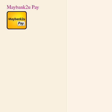
Maybank2u Pay