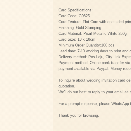
Card Specifications:
Card Code: G0825
Card Feature: Flat Card with one sided prin
Finishing: Gold Stamping
Card Material: Pearl Metallic White 250g
Card Size: 13 x 18cm
Minimum Order Quantity:100 pcs
Lead time: 7-10 working days to print and 
Delivery method: Pos Laju, City Link Expr
Payment method: Online bank transfer vi
payment available via Paypal. Money reque
To inquire about wedding invitation card de
quotation.
We'll do our best to reply to your email as
For a prompt response, please WhatsApp 
Thank you for browsing.